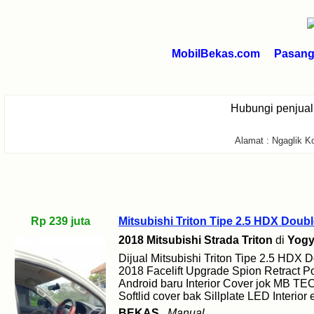
MobilBekas.com
Pasang 
Hubungi penjua
Alamat : Ngaglik K
Rp 239 juta
Mitsubishi Triton Tipe 2.5 HDX Doub
2018 Mitsubishi Strada Triton
di
Yogy
Dijual Mitsubishi Triton Tipe 2.5 HDX
2018 Facelift Upgrade Spion Retract 
Android baru Interior Cover jok MB T
Softlid cover bak Sillplate LED Interior 
BEKAS
Manual