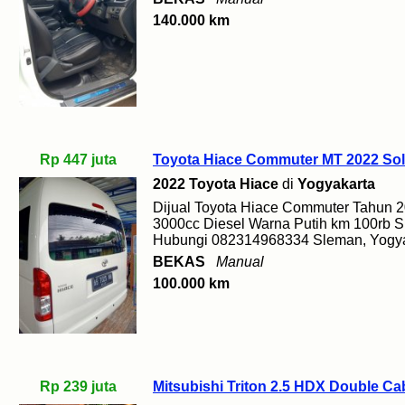
140.000 km
Rp 447 juta
Toyota Hiace Commuter MT 2022 Sol
2022 Toyota Hiace
di
Yogyakarta
Dijual Toyota Hiace Commuter Tahun 
3000cc Diesel Warna Putih km 100rb S
Hubungi 082314968334 Sleman, Yogya
BEKAS
Manual
100.000 km
Rp 239 juta
Mitsubishi Triton 2.5 HDX Double C