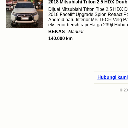
2018 Mitsubishi Triton 2.5 HDX Doub
Dijual Mitsubishi Triton Tipe 2.5 HDX
2018 Facelift Upgrade Spion Retract 
Android baru Interior MB TECH Velg Pa
eksterior bersih rapi Harga 239jt Hub
BEKAS
Manual
140.000 km
Hubungi kami
© 20